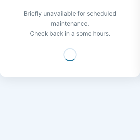
Briefly unavailable for scheduled
maintenance.
Check back in a some hours.