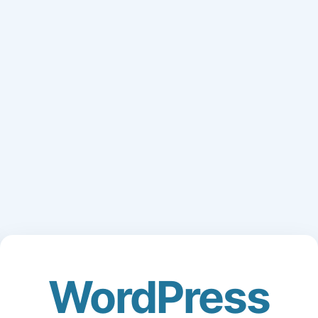
WordPress