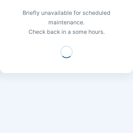
Briefly unavailable for scheduled
maintenance.
Check back in a some hours.