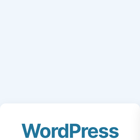
WordPress