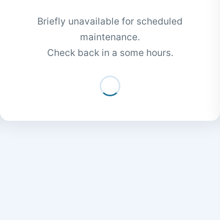
Briefly unavailable for scheduled
maintenance.
Check back in a some hours.