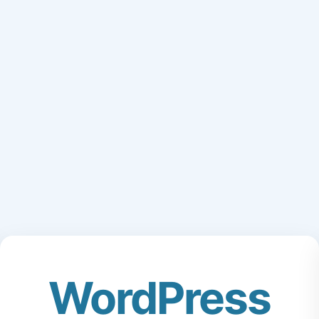
WordPress