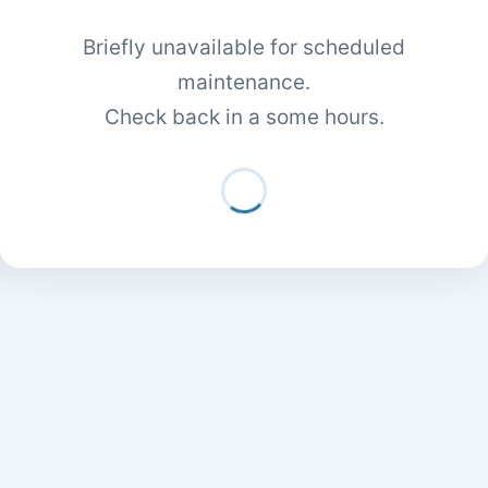
Briefly unavailable for scheduled
maintenance.
Check back in a some hours.