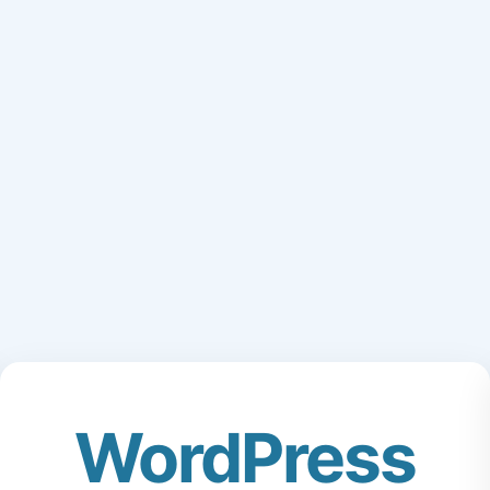
WordPress