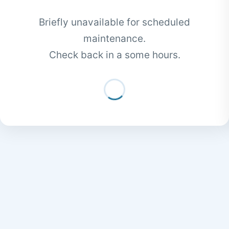
Briefly unavailable for scheduled
maintenance.
Check back in a some hours.