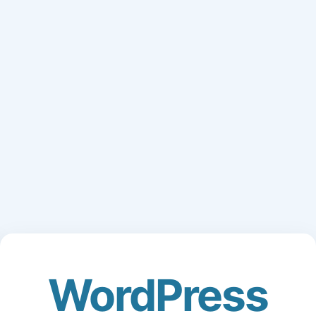
WordPress