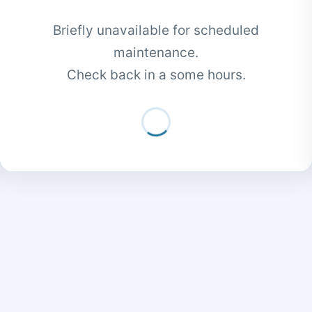
Briefly unavailable for scheduled
maintenance.
Check back in a some hours.