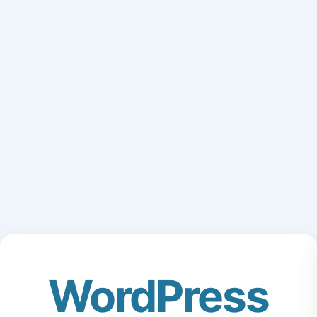
WordPress