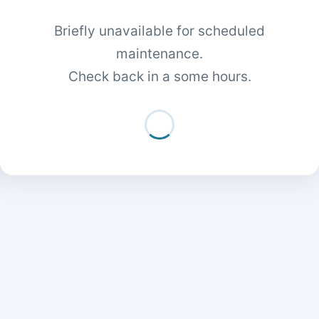
Briefly unavailable for scheduled
maintenance.
Check back in a some hours.