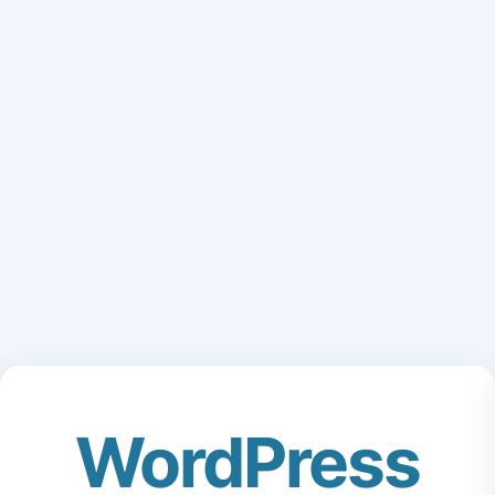
WordPress