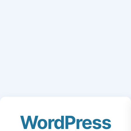
WordPress