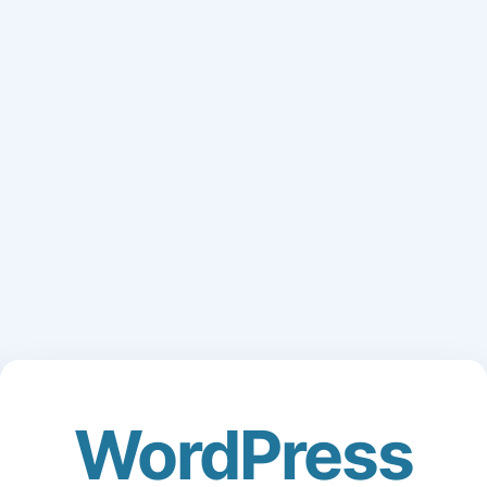
WordPress