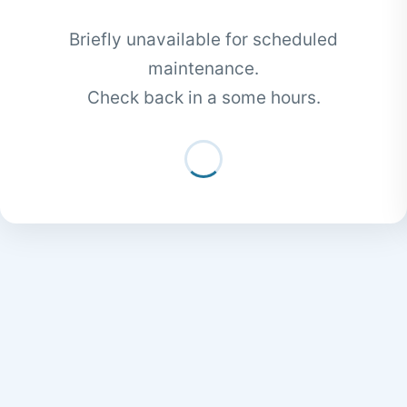
Briefly unavailable for scheduled
maintenance.
Check back in a some hours.