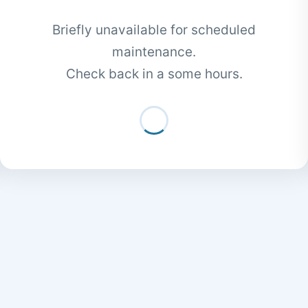
Briefly unavailable for scheduled
maintenance.
Check back in a some hours.