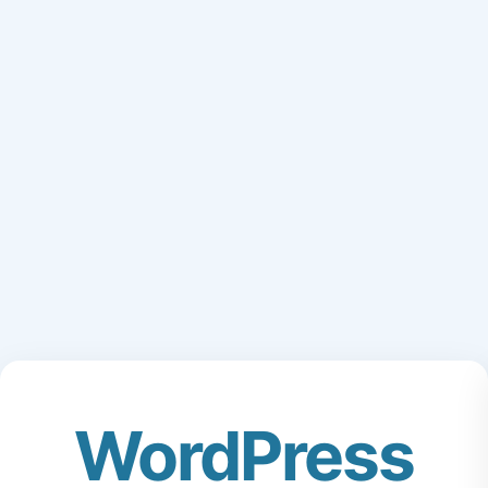
WordPress