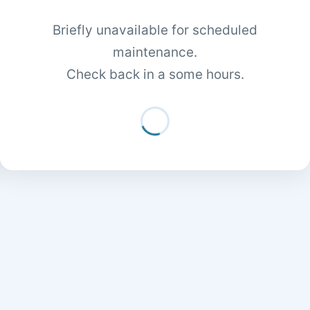
Briefly unavailable for scheduled
maintenance.
Check back in a some hours.