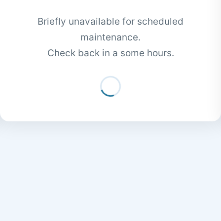
Briefly unavailable for scheduled
maintenance.
Check back in a some hours.