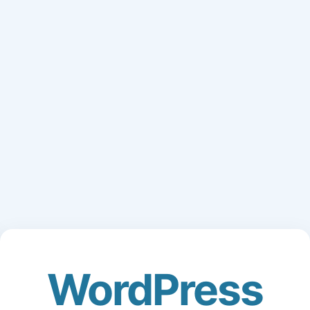
WordPress