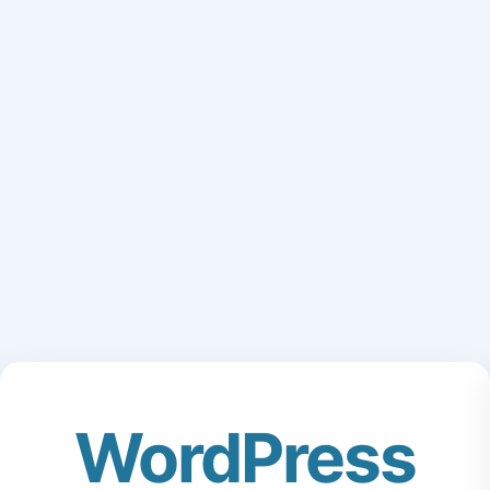
WordPress