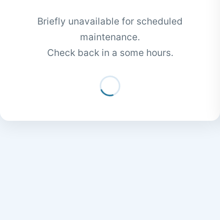
Briefly unavailable for scheduled
maintenance.
Check back in a some hours.