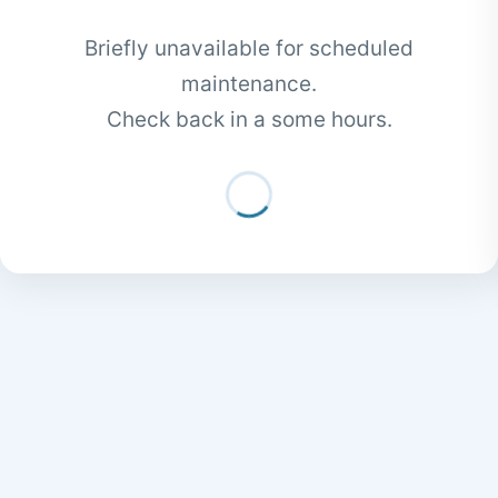
Briefly unavailable for scheduled
maintenance.
Check back in a some hours.