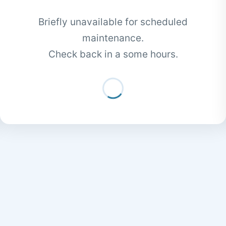
Briefly unavailable for scheduled
maintenance.
Check back in a some hours.