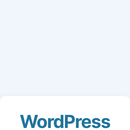
WordPress