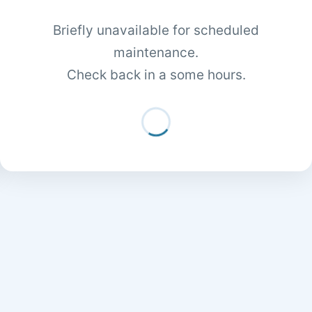
Briefly unavailable for scheduled
maintenance.
Check back in a some hours.