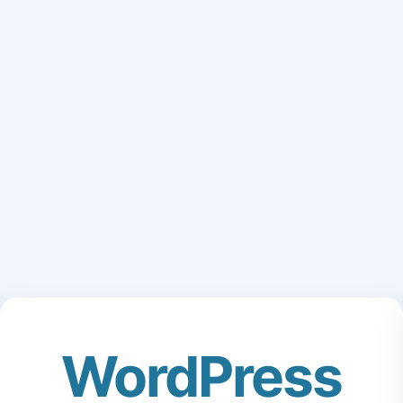
WordPress