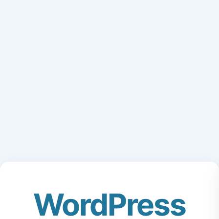
WordPress