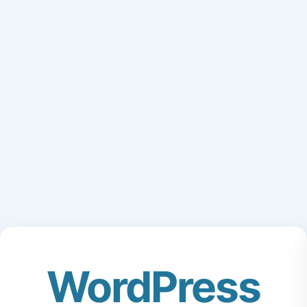
WordPress