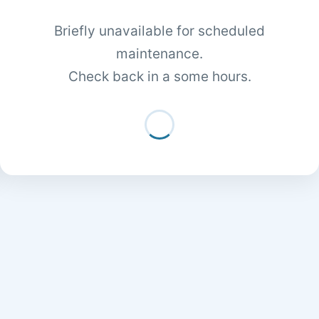
Briefly unavailable for scheduled
maintenance.
Check back in a some hours.