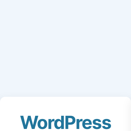
WordPress