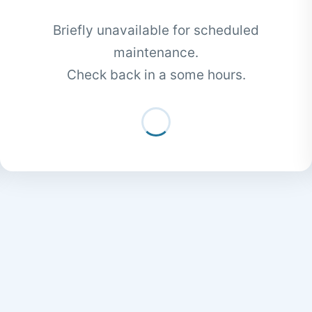
Briefly unavailable for scheduled
maintenance.
Check back in a some hours.