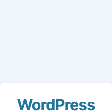
WordPress