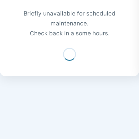
Briefly unavailable for scheduled
maintenance.
Check back in a some hours.