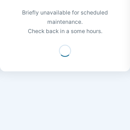
Briefly unavailable for scheduled
maintenance.
Check back in a some hours.