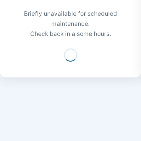
Briefly unavailable for scheduled
maintenance.
Check back in a some hours.