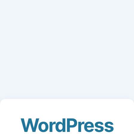
WordPress