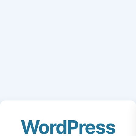
WordPress