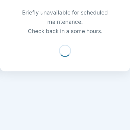
Briefly unavailable for scheduled
maintenance.
Check back in a some hours.