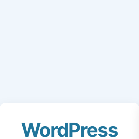
WordPress