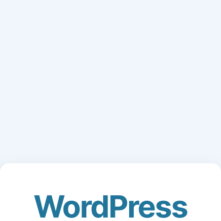
WordPress