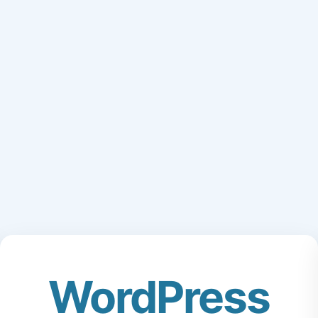
WordPress