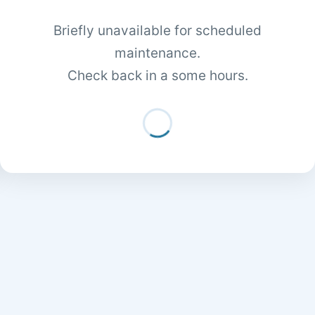
Briefly unavailable for scheduled
maintenance.
Check back in a some hours.