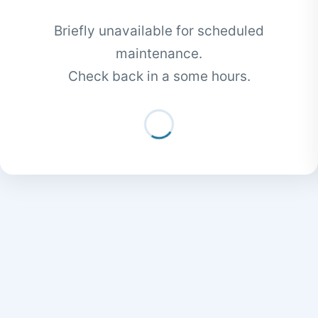
Briefly unavailable for scheduled
maintenance.
Check back in a some hours.