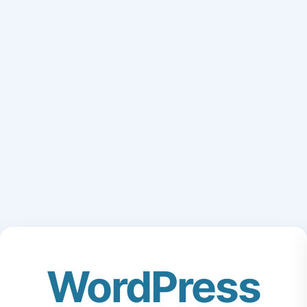
WordPress