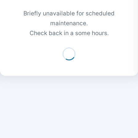
Briefly unavailable for scheduled
maintenance.
Check back in a some hours.