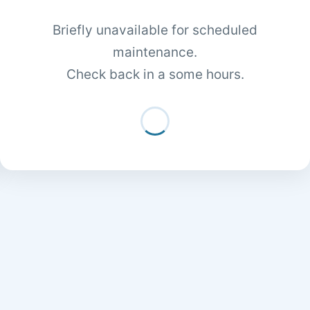
Briefly unavailable for scheduled
maintenance.
Check back in a some hours.