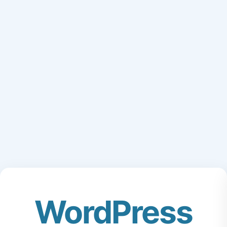
WordPress