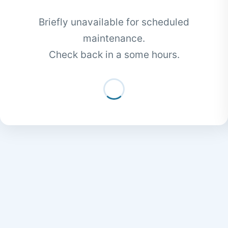
Briefly unavailable for scheduled
maintenance.
Check back in a some hours.