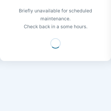
Briefly unavailable for scheduled
maintenance.
Check back in a some hours.