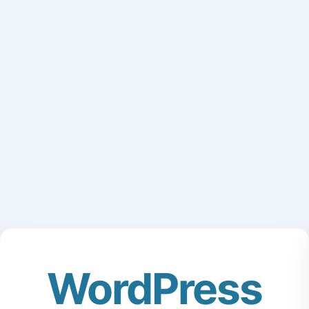
WordPress