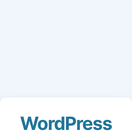
WordPress